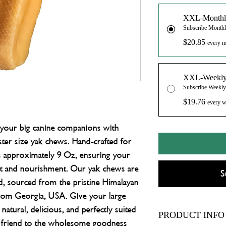
XXL-Monthl
Subscribe Month
$20.85
every m
XXL-Weekl
Subscribe Weekl
$19.76
every w
r your big canine companions with 
r size yak chews. Hand-crafted for 
s approximately 9 Oz, ensuring your 
nt and nourishment. Our yak chews are 
S
d, sourced from the pristine Himalayan 
 from Georgia, USA. Give your large 
 natural, delicious, and perfectly suited 
PRODUCT INFO
ry friend to the wholesome goodness 