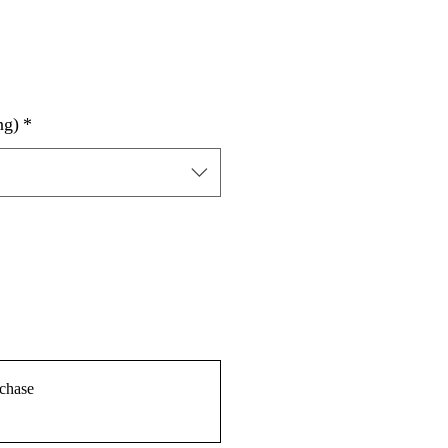
ng)
*
chase