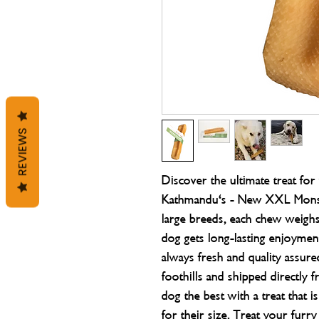
REVIEWS
Discover the ultimate treat fo
Kathmandu's - New XXL Monste
large breeds, each chew weigh
dog gets long-lasting enjoyme
always fresh and quality assure
foothills and shipped directly
dog the best with a treat that is
for their size. Treat your fur