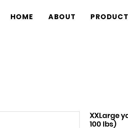
HOME
ABOUT
PRODUC
XXLarge ya
100 lbs)