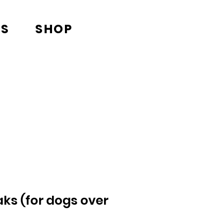
TS
SHOP
ks (for dogs over