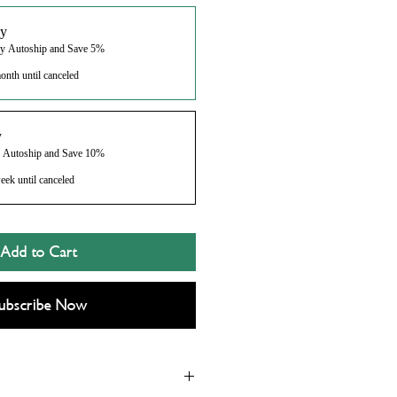
y
ly Autoship and Save 5%
onth until canceled
y
y Autoship and Save 10%
eek until canceled
Add to Cart
ubscribe Now