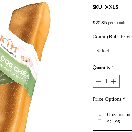
SKU: XXL5
Price
$20.85
per month
Count (Bulk Prici
Select
Quantity
*
Price Options
*
One-time pur
$21.95