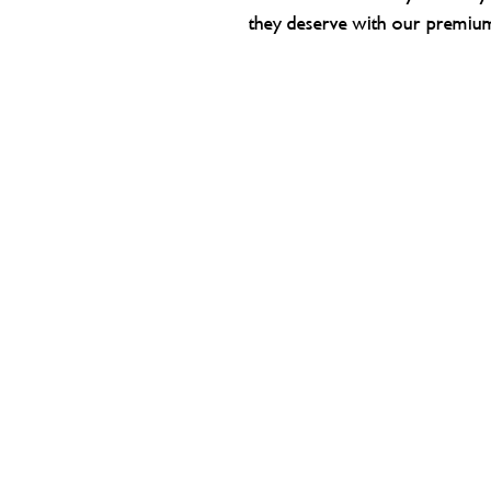
they deserve with our premiu