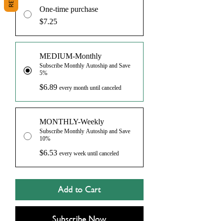
One-time purchase
$7.25
MEDIUM-Monthly
Subscribe Monthly Autoship and Save
5%
$6.89
every month until canceled
MONTHLY-Weekly
Subscribe Monthly Autoship and Save
10%
$6.53
every week until canceled
Add to Cart
Subscribe Now