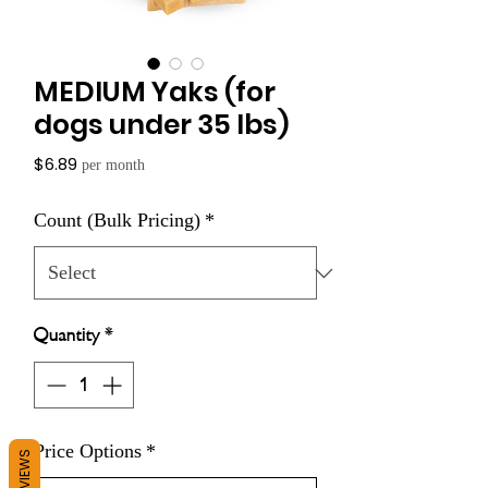
MEDIUM Yaks (for
dogs under 35 lbs)
Price
$6.89
per month
Count (Bulk Pricing)
*
Quantity
*
Price Options
*
REVIEWS