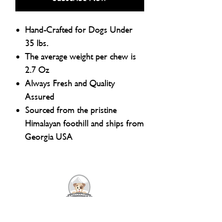
Hand-Crafted for Dogs Under
35 lbs.
The average weight per chew is
2.7 Oz
Always Fresh and Quality
Assured
Sourced from the pristine
Himalayan foothill and ships from
Georgia USA
Natural Dog Chews and Pet Supply