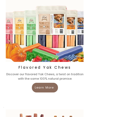
Flavored Yak Chews
Discover our flavored Yak Chews, a twist on tradition
with the same 100% natural promise.
Learn More