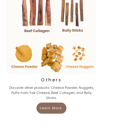
Others
Discover other products: Cheese Powder, Nuggets,
Puffs from Yak Cheese, Beef Collagen, and Bully
Sticks.
Learn More