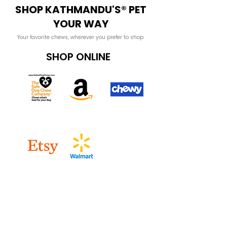
SHOP KATHMANDU'S® PET
YOUR WAY
Your favorite chews, wherever you prefer to shop.
SHOP ONLINE
SHOP WHOLESALE