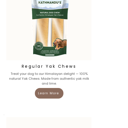
Regular Yak Chews
Treat your dog to our Himalayan delight — 100%
natural Yak Chews. Made from authentic yak milk
and lime.
Learn More