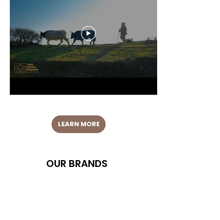
LEARN MORE
OUR BRANDS