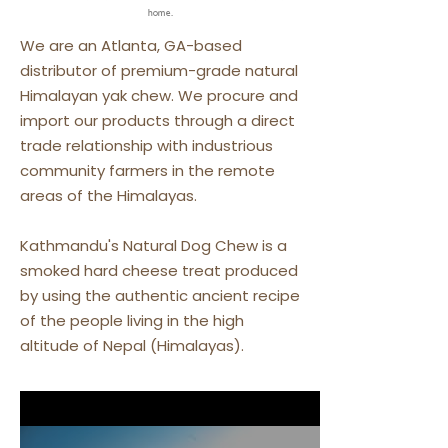
home.
We are an Atlanta, GA-based
distributor of premium-grade natural
Himalayan yak chew. We procure and
import our products through a direct
trade relationship with industrious
community farmers in the remote
areas of the Himalayas.
Kathmandu's Natural Dog Chew is a
smoked hard cheese treat produced
by using the authentic ancient recipe
of the people living in the high
altitude of Nepal (Himalayas).