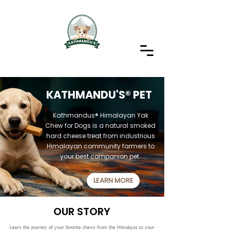
KATHMANDU'S® PET
Kathmandus® Himalayan Yak
Chew for Dogs
is a natural smoked
hard cheese treat from industrious
Himalayan community farmers to
your best companion pet.
LEARN MORE
OUR STORY
Learn the journey of your favorite chews from the Himalayas to your