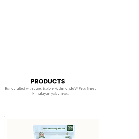
PRODUCTS
Handcrafted with care: Explore Kathmandu's® Pet's finest
Himalayan yak chews.